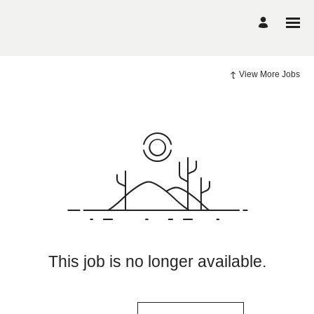
View More Jobs
This job is no longer available.