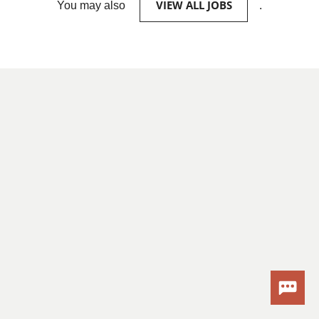
VIEW ALL JOBS
You may also
.